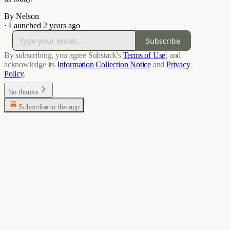
By Nelson
·
Launched 2 years ago
Subscribe
By subscribing, you agree Substack's
Terms of Use
, and
acknowledge its
Information Collection Notice
and
Privacy
Policy
.
No thanks
Subscribe in the app