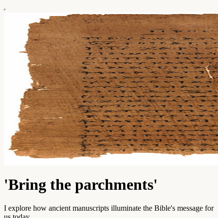
'Bring the parchments'
I explore how ancient manuscripts illuminate the Bible's message for
us today.