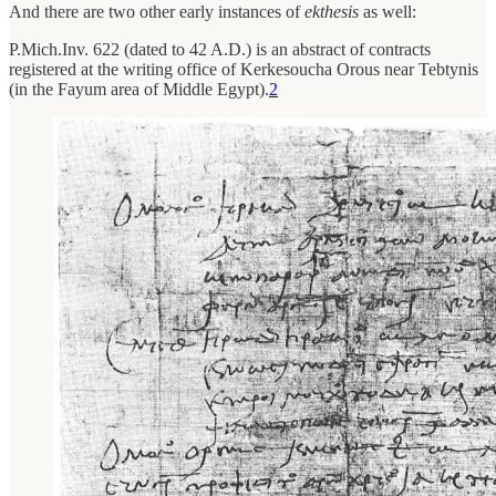
And there are two other early instances of
ekthesis
as well:
P.Mich.Inv. 622 (dated to 42 A.D.) is an abstract of contracts
registered at the writing office of Kerkesoucha Orous near Tebtynis
(in the Fayum area of Middle Egypt).
2