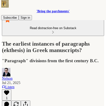
'Bring the parchments'
Subscribe
Sign in
Read distraction-free on Substack
The earliest instances of paragraphs
(ekthesis) in Greek manuscripts?
"Paragraph" divisions from the first century B.C.
Nelson
Jul 21, 2025
Listen
1