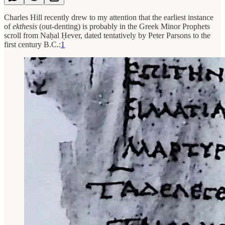
Charles Hill recently drew to my attention that the earliest instance
of
ekthesis
(out-denting) is probably in the Greek Minor Prophets
scroll from Naḥal Ḥever, dated tentatively by Peter Parsons to the
first century B.C.:
1