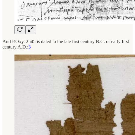
And P.Oxy. 2545 is dated to the late first century B.C. or early first
century A.D.:
3