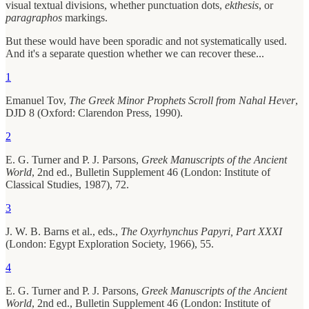
visual textual divisions, whether punctuation dots,
ekthesis
, or
paragraphos
markings.
But these would have been sporadic and not systematically used.
And it's a separate question whether we can recover these...
1
Emanuel Tov,
The Greek Minor Prophets Scroll from Nahal Hever
,
DJD 8 (Oxford: Clarendon Press, 1990).
2
E. G. Turner and P. J. Parsons,
Greek Manuscripts of the Ancient
World
, 2nd ed., Bulletin Supplement 46 (London: Institute of
Classical Studies, 1987), 72.
3
J. W. B. Barns et al., eds.,
The Oxyrhynchus Papyri, Part XXXI
(London: Egypt Exploration Society, 1966), 55.
4
E. G. Turner and P. J. Parsons,
Greek Manuscripts of the Ancient
World
, 2nd ed., Bulletin Supplement 46 (London: Institute of