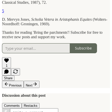
Classical Studies, 1987), 72.
5
D. Mervyn Jones,
Scholia Vetera in Aristophanis Equites
(Wolters-
Noordhoff: Groningen, 1969).
Thanks for reading 'Bring the parchments'! Subscribe for free to
receive new posts and support my work.
Subscribe
1
Share
Previous
Next
Discussion about this post
Comments
Restacks