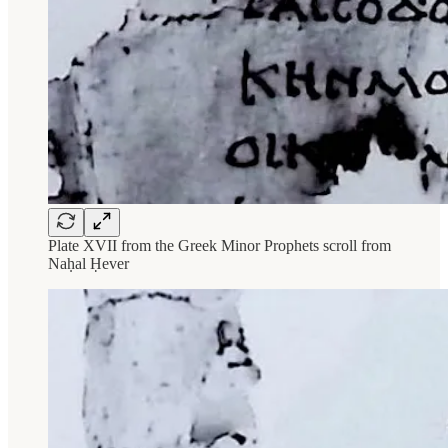
Plate XVII from the Greek Minor Prophets scroll from
Naḥal Ḥever