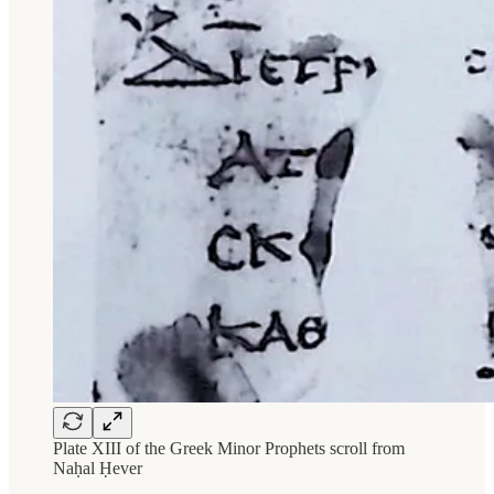
Plate XIII of the Greek Minor Prophets scroll from
Naḥal Ḥever