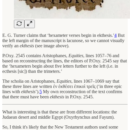
E. G. Turner claims that ‘hexameter verses begin in ekthesis.’
4
But
the left margin of the manuscript is lacunose, so we cannot visually
verify an
ekthesis
(see image above).
P.Oxy. 2545 contains Aristophanes,
Equities
, lines 1057–76 and
based on reconstructing the lines, the editors of P.Oxy. 2545 say that
the ‘hexameters begin about five letters further to the left (i.e. in
ecthesis [sic]) than the trimeters.’
The scholia on Aristophanes,
Equities
, lines 1067–1069 say that
these three lines are written ἐν ἐκθέσει ἐπικοὶ τρεῖς (‘in three epic
lines with
ekthesis
’).
5
My own reconstruction of the text confirms
that there must have been
ekthesis
in P.Oxy. 2545.
What is interesting is that these are from different locations: the
Judaean desert and middle Egypt (Oxyrhynchus and Fayum).
So, I think it's likely that the New Testament authors used some